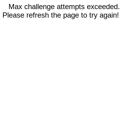
Max challenge attempts exceeded.
Please refresh the page to try again!